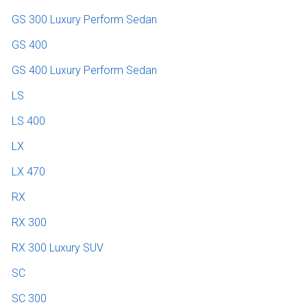
GS 300 Luxury Perform Sedan
GS 400
GS 400 Luxury Perform Sedan
LS
LS 400
LX
LX 470
RX
RX 300
RX 300 Luxury SUV
SC
SC 300