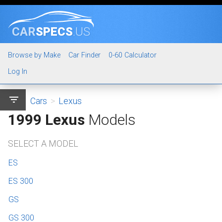
CAR
SPECS
.US
Browse by Make
Car Finder
0-60 Calculator
Log In
filter_list
Cars
>
Lexus
1999 Lexus
Models
SELECT A MODEL
ES
ES 300
GS
GS 300