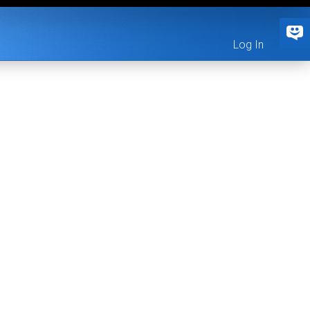
Log In