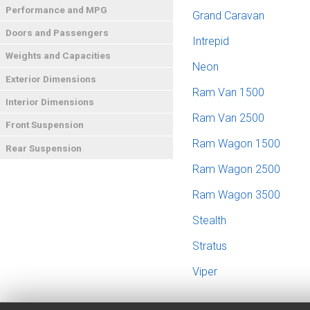
Performance and MPG
Grand Caravan
Doors and Passengers
Intrepid
Weights and Capacities
Neon
Exterior Dimensions
Ram Van 1500
Interior Dimensions
Ram Van 2500
Front Suspension
Ram Wagon 1500
Rear Suspension
Ram Wagon 2500
Ram Wagon 3500
Stealth
Stratus
Viper