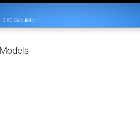
0-60 Calculator
Models