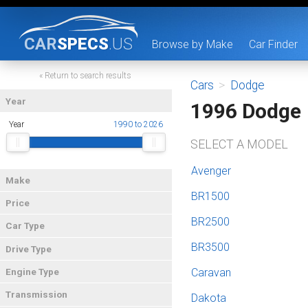
CAR
SPECS
.US
Browse by Make
Car Finder
« Return to search results
Cars
>
Dodge
Year
1996 Dodge
Year
1990 to 2026
SELECT A MODEL
Avenger
Make
BR1500
Price
BR2500
Car Type
BR3500
Drive Type
Caravan
Engine Type
Transmission
Dakota