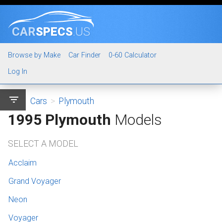
CAR
SPECS
.US
Browse by Make
Car Finder
0-60 Calculator
Log In
filter_list
Cars
>
Plymouth
1995 Plymouth
Models
SELECT A MODEL
Acclaim
Grand Voyager
Neon
Voyager