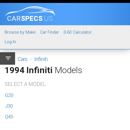
CAR
SPECS
.US
Browse by Make
Car Finder
0-60 Calculator
Log In
filter_list
Cars
>
Infiniti
1994 Infiniti
Models
SELECT A MODEL
G20
J30
Q45