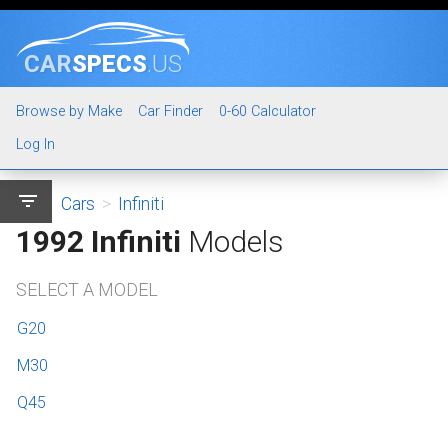
CAR
SPECS
.US
Browse by Make
Car Finder
0-60 Calculator
Log In
filter_list
Cars
>
Infiniti
1992 Infiniti
Models
SELECT A MODEL
G20
M30
Q45